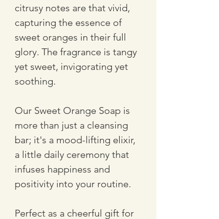
citrusy notes are that vivid, 
capturing the essence of 
sweet oranges in their full 
glory. The fragrance is tangy 
yet sweet, invigorating yet 
soothing.
Our Sweet Orange Soap is 
more than just a cleansing 
bar; it's a mood-lifting elixir, 
a little daily ceremony that 
infuses happiness and 
positivity into your routine. 
Perfect as a cheerful gift for 