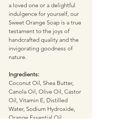
a loved one or a delightful 
indulgence for yourself, our 
Sweet Orange Soap is a true 
testament to the joys of 
handcrafted quality and the 
invigorating goodness of 
nature. 
Ingredients: 
Coconut Oil, Shea Butter, 
Canola Oil, Olive Oil, Castor 
Oil, Vitamin E, Distilled 
Water, Sodium Hydroxide, 
Orange Essential Oil, 
Orange Peel, Calendula