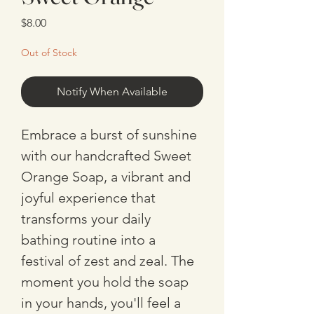
Price
$8.00
Out of Stock
Notify When Available
Embrace a burst of sunshine 
with our handcrafted Sweet 
Orange Soap, a vibrant and 
joyful experience that 
transforms your daily 
bathing routine into a 
festival of zest and zeal. The 
moment you hold the soap 
in your hands, you'll feel a 