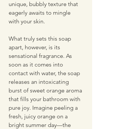
unique, bubbly texture that 
eagerly awaits to mingle 
with your skin. 
What truly sets this soap 
apart, however, is its 
sensational fragrance. As 
soon as it comes into 
contact with water, the soap 
releases an intoxicating 
burst of sweet orange aroma 
that fills your bathroom with 
pure joy. Imagine peeling a 
fresh, juicy orange on a 
bright summer day—the 