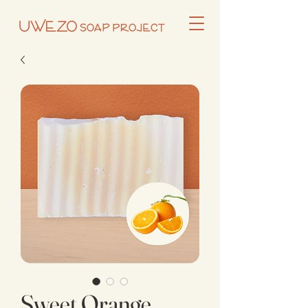
Sweet Orange